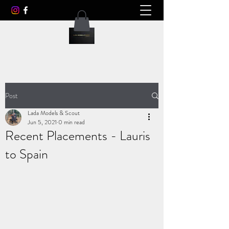
Post
Lada Models & Scout
Jun 5, 2021
0 min read
Recent Placements - Lauris
to Spain