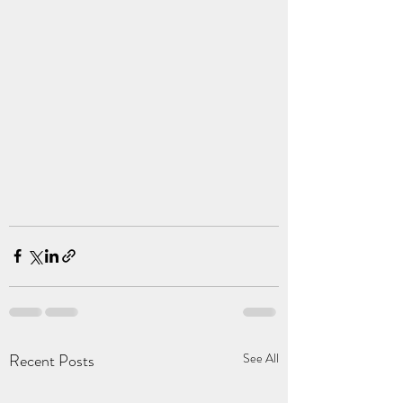
Recent Posts
See All