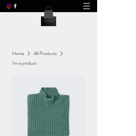
Home
All Products
I'm a product