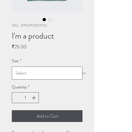
SKU: 217537123517253
I'm a product
Price
₹25.00
Size
*
Quantity
*
Add to Cart